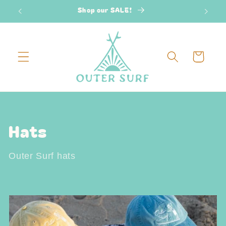
Skip to
Shop our SALE!
2
content
Cart
C
Hats
o
Outer Surf hats
l
l
e