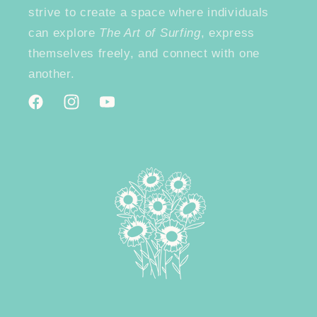
strive to create a space where individuals
can explore
The Art of Surfing
, express
themselves freely, and connect with one
another.
Facebook
Instagram
YouTube