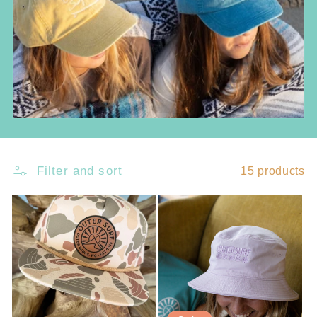
c
t
i
o
n
:
Filter and sort
15 products