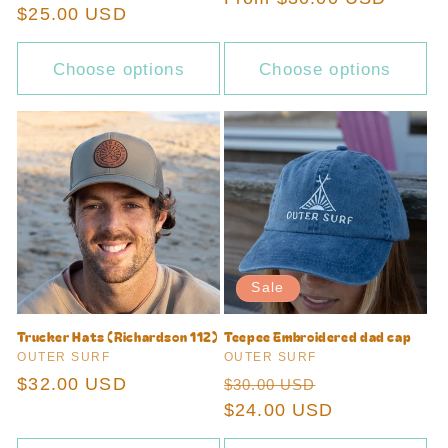
Regular
$25.00 USD
price
price
Choose options
Choose options
Sale
Trucker Hats (Richardson 112)
Teepee Embroidered dad cap
Vendor:
Vendor:
OUTER SURF
OUTER SURF
Regular
$32.00 USD
Regular
Sale
$30.00 USD
price
price
$24.00 USD
price