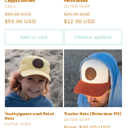
Calypso Sun Hat
Patch Beanie
Vendor:
Vendor:
SEEA
OUTER SURF
Regular
Sale
Regular
Sale
$90.00 USD
$29.00 USD
price
$50.00 USD
price
price
$12.00 USD
price
Add to cart
Choose options
Youth pigment wash Patch
Trucker Hats (Richardson 115)
Hats
Vendor:
OUTER SURF
Vendor:
OUTER SURF
Regular
From $30.00 USD