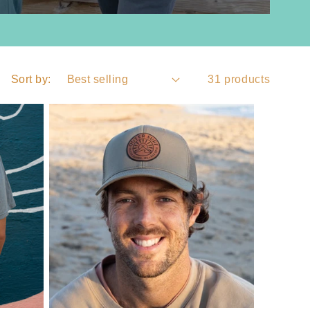
Sort by:
31 products