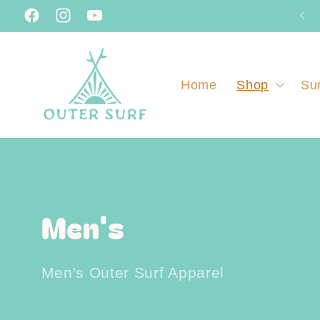
Skip to
Facebook
Instagram
YouTube
content
Home
Shop
Sur
C
Men's
o
Men's Outer Surf Apparel
l