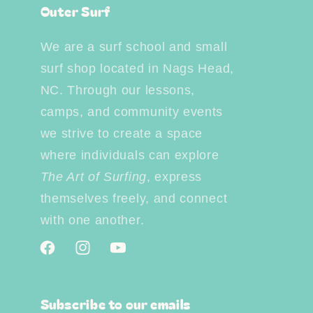
Outer Surf
We are a surf school and small
surf shop located in Nags Head,
NC. Through our lessons,
camps, and community events
we strive to create a space
where individuals can explore
The Art of Surfing
, express
themselves freely, and connect
with one another.
Facebook
Instagram
YouTube
Subscribe to our emails