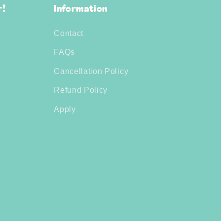
r!
Information
Contact
FAQs
Cancellation Policy
Refund Policy
Apply