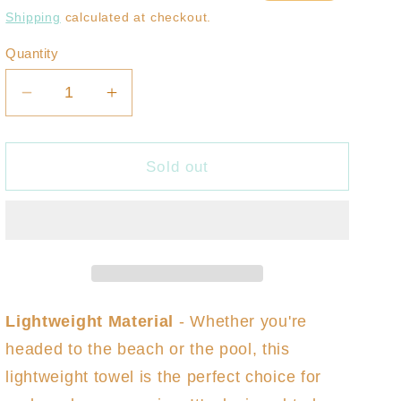
price
price
Shipping
calculated at checkout.
Quantity
Decrease
Increase
quantity
quantity
for
for
Brush
Brush
Sold out
Botanical
Botanical
Balance
Balance
Turkish
Turkish
Towel
Towel
Lightweight Material
-
Whether you're
headed to the beach or the pool, this
lightweight towel is the perfect choice for