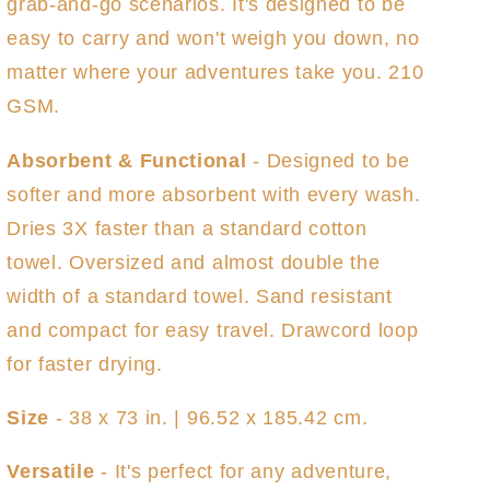
grab-and-go scenarios. It's designed to be
easy to carry and won't weigh you down, no
matter where your adventures take you. 210
GSM.
Absorbent & Functional
- Designed to be
softer and more absorbent with every wash.
Dries 3X faster than a standard cotton
towel. Oversized and almost double the
width of a standard towel. Sand resistant
and compact for easy travel. Drawcord loop
for faster drying.
Size
- 38 x 73 in. | 96.52 x 185.42 cm.
Versatile
- It's perfect for any adventure,