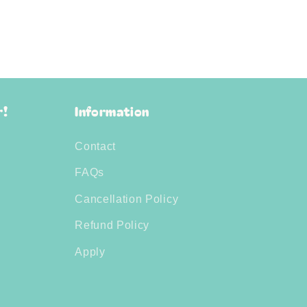
r!
Information
Contact
FAQs
Cancellation Policy
Refund Policy
Apply