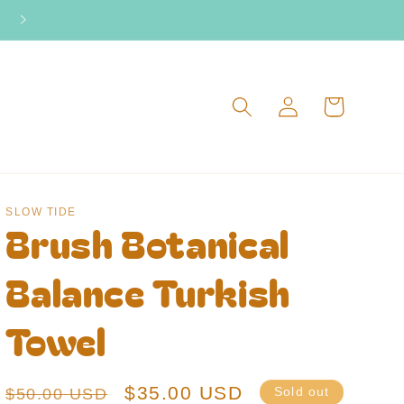
2026 Surf Camp dates live now!
Log
Cart
in
SLOW TIDE
Brush Botanical
Balance Turkish
Towel
Regular
Sale
$35.00 USD
$50.00 USD
Sold out