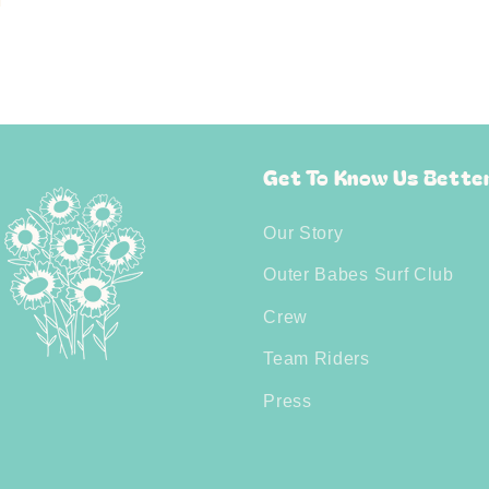
Get To Know Us Bette
Our Story
Outer Babes Surf Club
Crew
Team Riders
Press