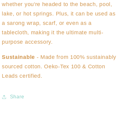
whether you're headed to the beach, pool,
lake, or hot springs. Plus, it can be used as
a sarong wrap, scarf, or even as a
tablecloth, making it the ultimate multi-
purpose accessory.
Sustainable
- Made from 100% sustainably
sourced cotton. Oeko-Tex 100 & Cotton
Leads certified.
Share