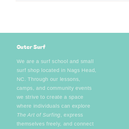
Open
media
4
in
modal
Outer Surf
We are a surf school and small
surf shop located in Nags Head,
NC. Through our lessons,
camps, and community events
we strive to create a space
where individuals can explore
The Art of Surfing
, express
themselves freely, and connect