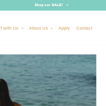
Shop our SALE!
f with Us
About Us
Apply
Contact