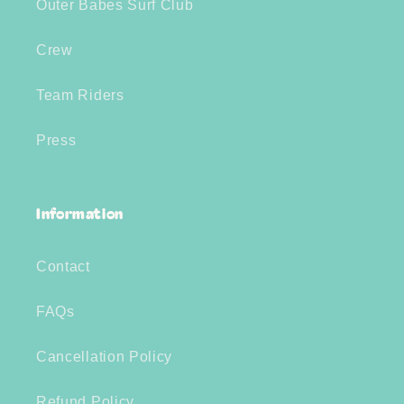
Outer Babes Surf Club
Crew
Team Riders
Press
Information
Contact
FAQs
Cancellation Policy
Refund Policy