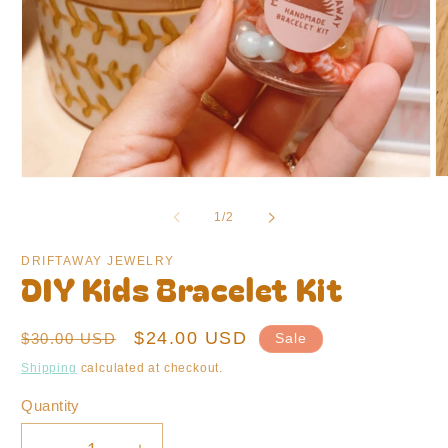
O
Open
m
media
2
1
of
1
/
2
in
in
m
modal
DRIFTAWAY JEWELRY
DIY Kids Bracelet Kit
Regular
Sale
$24.00 USD
$30.00 USD
Sale
price
price
Shipping
calculated at checkout.
Quantity