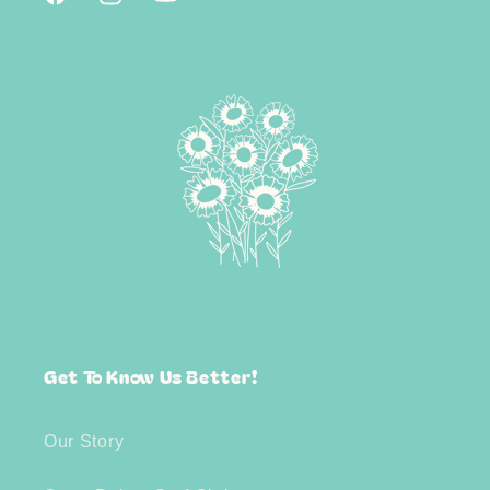
Facebook
Instagram
YouTube
Get To Know Us Better!
Our Story