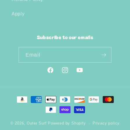
Apply
Subscribe to our emails
Email
Facebook
Instagram
YouTube
Payment
methods
© 2026,
Outer Surf
Powered by Shopify
Privacy policy