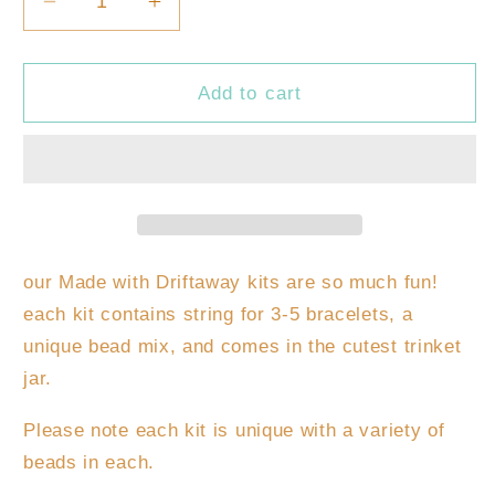
Decrease
Increase
quantity
quantity
for
for
DIY
DIY
Add to cart
Kids
Kids
Bracelet
Bracelet
Kit
Kit
our Made with Driftaway kits are so much fun!
each kit contains string for 3-5 bracelets, a
unique bead mix, and comes in the cutest trinket
jar.
Please note each kit is unique with a variety of
beads in each.