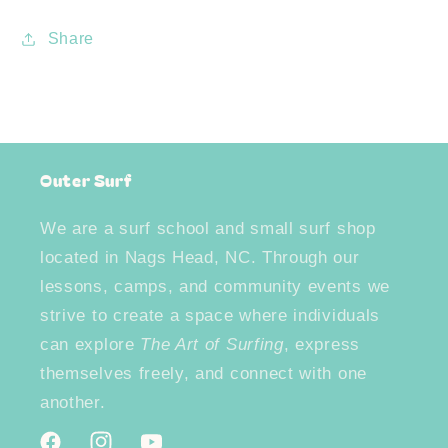
Share
Outer Surf
We are a surf school and small surf shop
located in Nags Head, NC. Through our
lessons, camps, and community events we
strive to create a space where individuals
can explore
The Art of Surfing
, express
themselves freely, and connect with one
another.