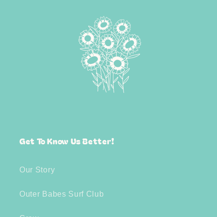
Get To Know Us Better!
Our Story
Outer Babes Surf Club