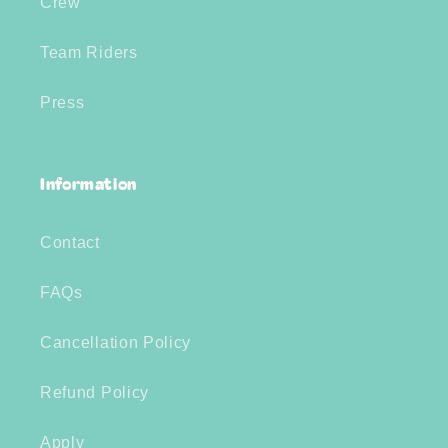
Crew
Team Riders
Press
Information
Contact
FAQs
Cancellation Policy
Refund Policy
Apply