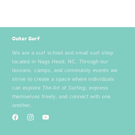
Outer Surf
We are a surf school and small surf shop
located in Nags Head, NC. Through our
lessons, camps, and community events we
strive to create a space where individuals
can explore
The Art of Surfing
, express
themselves freely, and connect with one
another.
Facebook
Instagram
YouTube