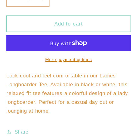
Decrease
Increase
quantity
quantity
for
for
Ladies
Ladies
Add to cart
Longboarder
Longboarder
Tee
Tee
More payment options
Look cool and feel comfortable in our Ladies
Longboarder Tee. Available in black or white, this
relaxed fit tee features a colorful design of a lady
longboarder. Perfect for a casual day out or
lounging at home.
Share