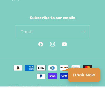
Subscribe to our emails
Email
Facebook
Instagram
YouTube
Payment
methods
Book Now
© 2026,
Outer Surf
Powered by Shopify
Privacy policy
Refund policy
Shipping policy
Contact information
Terms of service