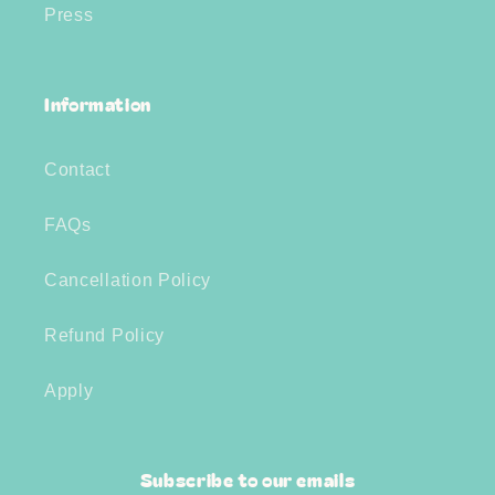
Press
Information
Contact
FAQs
Cancellation Policy
Refund Policy
Apply
Subscribe to our emails