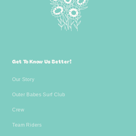
Get To Know Us Better!
Our Story
Outer Babes Surf Club
Crew
Team Riders