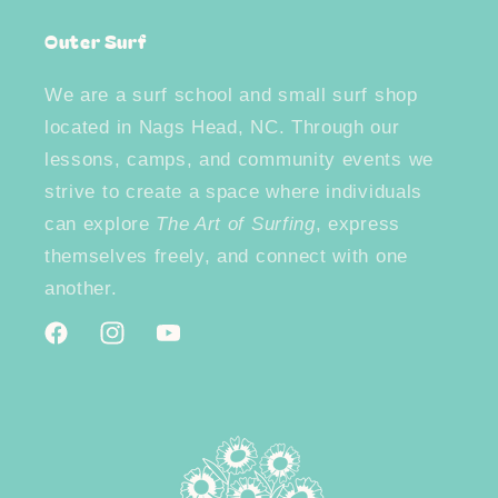
Outer Surf
We are a surf school and small surf shop
located in Nags Head, NC. Through our
lessons, camps, and community events we
strive to create a space where individuals
can explore
The Art of Surfing
, express
themselves freely, and connect with one
another.
Facebook
Instagram
YouTube