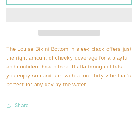
Bikini
Bikini
Bottom
Bottom
The Louise Bikini Bottom in sleek black offers just
the right amount of cheeky coverage for a playful
and confident beach look. Its flattering cut lets
you enjoy sun and surf with a fun, flirty vibe that’s
perfect for any day by the water.
Share