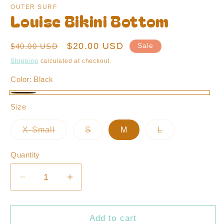
OUTER SURF
Louise Bikini Bottom
Regular
Sale
$20.00 USD
$40.00 USD
Sale
price
price
Shipping
calculated at checkout.
Color:
Black
Black
Size
X-Small
S
M
L
Variant
Variant
Variant
sold
sold
sold
out
out
out
Quantity
or
or
or
unavailable
unavailable
unavailable
Decrease
Increase
quantity
quantity
for
for
Louise
Louise
Add to cart