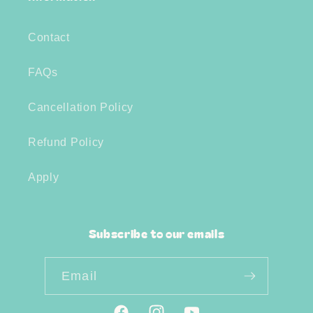
Contact
FAQs
Cancellation Policy
Refund Policy
Apply
Subscribe to our emails
Email