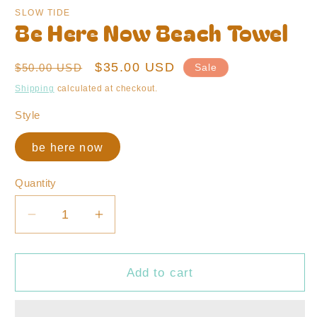
modal
SLOW TIDE
Be Here Now Beach Towel
Regular
Sale
$35.00 USD
$50.00 USD
Sale
price
price
Shipping
calculated at checkout.
Style
be here now
Quantity
Decrease
Increase
quantity
quantity
for
for
Be
Be
Add to cart
Here
Here
Now
Now