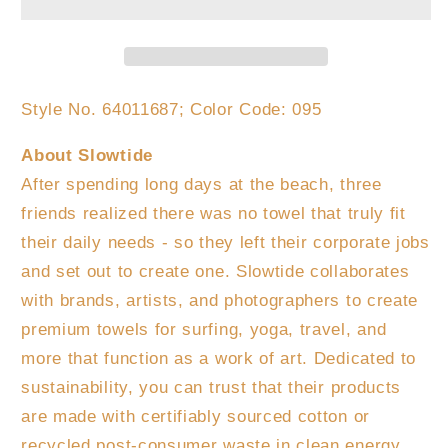
Beach
Beach
Towel
Towel
Style No.
64011687;
Color Code:
095
About Slowtide
After spending long days at the beach, three
friends realized there was no towel that truly fit
their daily needs - so they left their corporate jobs
and set out to create one. Slowtide collaborates
with brands, artists, and photographers to create
premium towels for surfing, yoga, travel, and
more that function as a work of art. Dedicated to
sustainability, you can trust that their products
are made with certifiably sourced cotton or
recycled post-consumer waste in clean energy