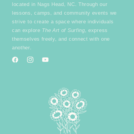
located in Nags Head, NC. Through our
lessons, camps, and community events we
strive to create a space where individuals
can explore
The Art of Surfing
, express
themselves freely, and connect with one
another.
Facebook
Instagram
YouTube