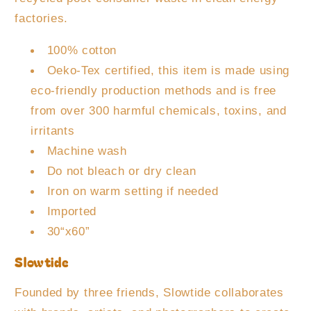
factories.
100% cotton
Oeko-Tex certified, this item is made using
eco-friendly production methods and is free
from over 300 harmful chemicals, toxins, and
irritants
Machine wash
Do not bleach or dry clean
Iron on warm setting if needed
Imported
30“x60”
Slowtide
Founded by three friends, Slowtide collaborates