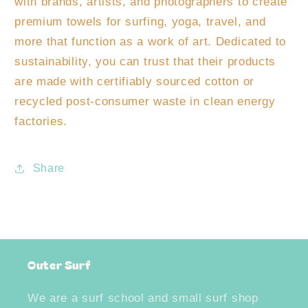
with brands, artists, and photographers to create
premium towels for surfing, yoga, travel, and
more that function as a work of art. Dedicated to
sustainability, you can trust that their products
are made with certifiably sourced cotton or
recycled post-consumer waste in clean energy
factories.
Share
Outer Surf
We are a surf school and small surf shop