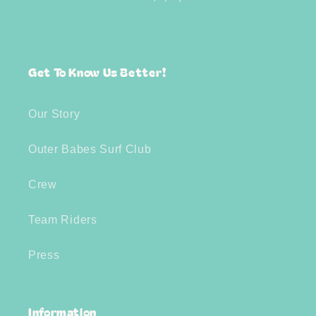
Get To Know Us Better!
Our Story
Outer Babes Surf Club
Crew
Team Riders
Press
Information